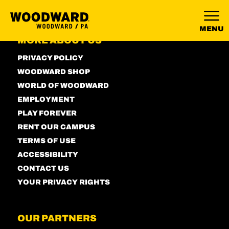
MENU
MORE ABOUT US
PRIVACY POLICY
WOODWARD SHOP
WORLD OF WOODWARD
EMPLOYMENT
PLAY FOREVER
RENT OUR CAMPUS
TERMS OF USE
ACCESSIBILITY
CONTACT US
YOUR PRIVACY RIGHTS
OUR PARTNERS