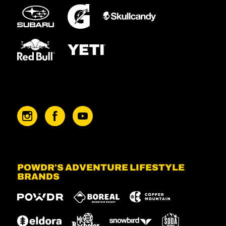
POWDR'S ADVENTURE LIFESTYLE
BRANDS