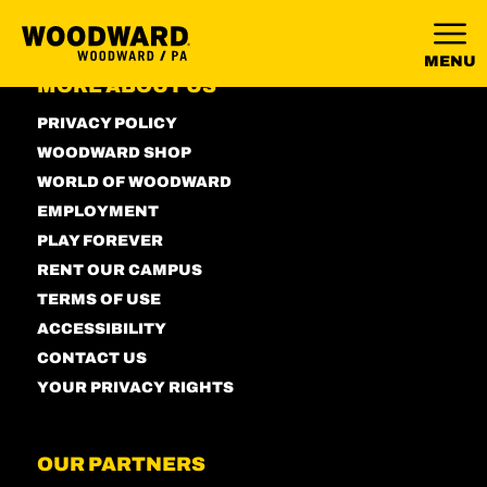
MENU
MORE ABOUT US
PRIVACY POLICY
WOODWARD SHOP
WORLD OF WOODWARD
EMPLOYMENT
PLAY FOREVER
RENT OUR CAMPUS
TERMS OF USE
ACCESSIBILITY
CONTACT US
YOUR PRIVACY RIGHTS
OUR PARTNERS