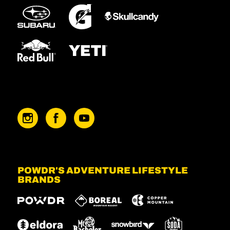
POWDR'S ADVENTURE LIFESTYLE
BRANDS