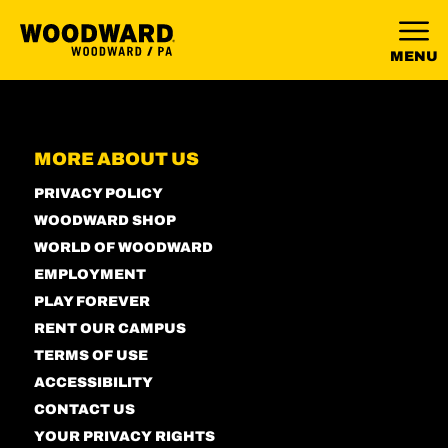
MENU
MORE ABOUT US
PRIVACY POLICY
WOODWARD SHOP
WORLD OF WOODWARD
EMPLOYMENT
PLAY FOREVER
RENT OUR CAMPUS
TERMS OF USE
ACCESSIBILITY
CONTACT US
YOUR PRIVACY RIGHTS