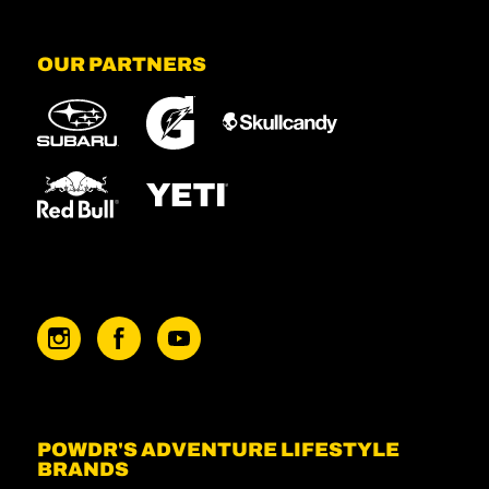
OUR PARTNERS
POWDR'S ADVENTURE LIFESTYLE
BRANDS