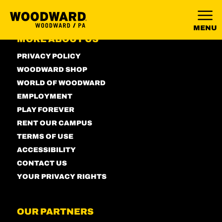
MENU
MORE ABOUT US
PRIVACY POLICY
WOODWARD SHOP
WORLD OF WOODWARD
EMPLOYMENT
PLAY FOREVER
RENT OUR CAMPUS
TERMS OF USE
ACCESSIBILITY
CONTACT US
YOUR PRIVACY RIGHTS
OUR PARTNERS