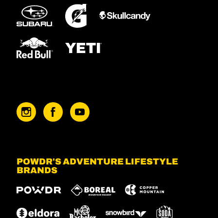
POWDR'S ADVENTURE LIFESTYLE
BRANDS