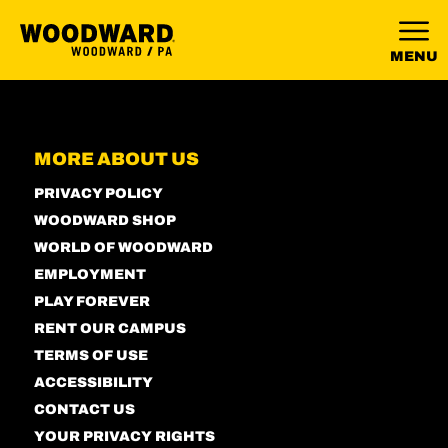
MENU
MORE ABOUT US
PRIVACY POLICY
WOODWARD SHOP
WORLD OF WOODWARD
EMPLOYMENT
PLAY FOREVER
RENT OUR CAMPUS
TERMS OF USE
ACCESSIBILITY
CONTACT US
YOUR PRIVACY RIGHTS