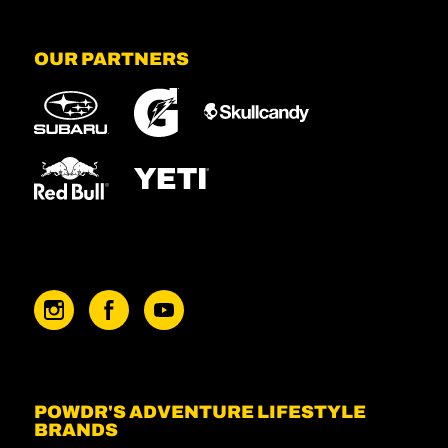
OUR PARTNERS
POWDR'S ADVENTURE LIFESTYLE
BRANDS