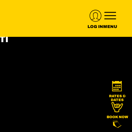
LOG IN
MENU
RATES &
DATES
BOOK NOW