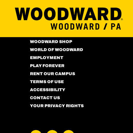
MORE ABOUT US
PRIVACY POLICY
WOODWARD SHOP
WORLD OF WOODWARD
EMPLOYMENT
PLAY FOREVER
RENT OUR CAMPUS
TERMS OF USE
ACCESSIBILITY
CONTACT US
YOUR PRIVACY RIGHTS