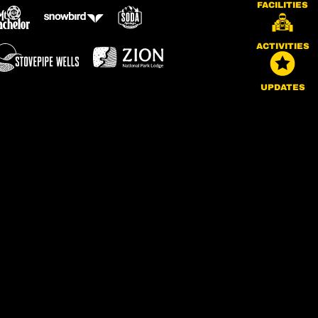
FACILITIES
ACTIVITIES
UPDATES