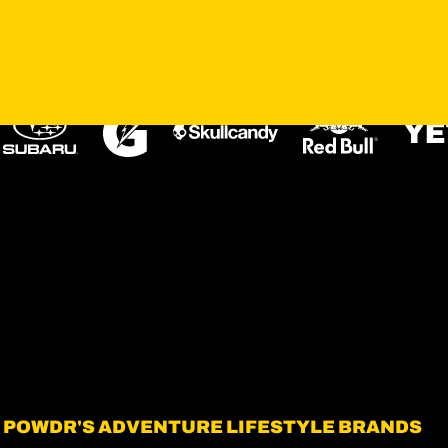
OUR PARTNERS
POWDR'S ADVENTURE LIFESTYLE BRANDS