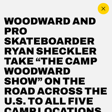
MENU
WOODWARD AND
MORE ABOUT US
PRO
PRIVACY POLICY
WOODWARD SHOP
SKATEBOARDER
WORLD OF WOODWARD
RYAN SHECKLER
EMPLOYMENT
PLAY FOREVER
TAKE “THE CAMP
RENT OUR CAMPUS
WOODWARD
TERMS OF USE
ACCESSIBILITY
SHOW” ON THE
CONTACT US
ROAD ACROSS THE
YOUR PRIVACY RIGHTS
U.S. TO ALL FIVE
OUR PARTNERS
CAMP LOCATIONS