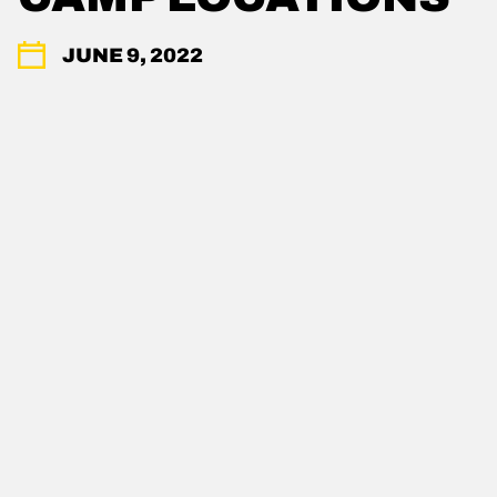
JUNE 9, 2022
POWDR'S ADVENTURE LIFESTYLE
BRANDS